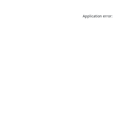
Application error: