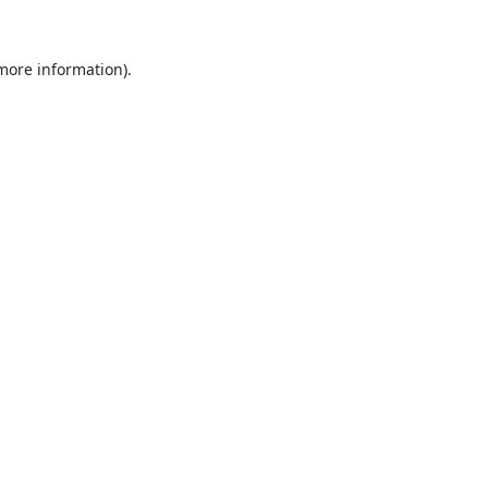
 more information).