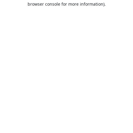
browser console for more information).