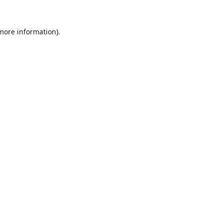
 more information).