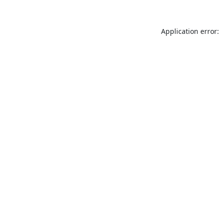
Application error: