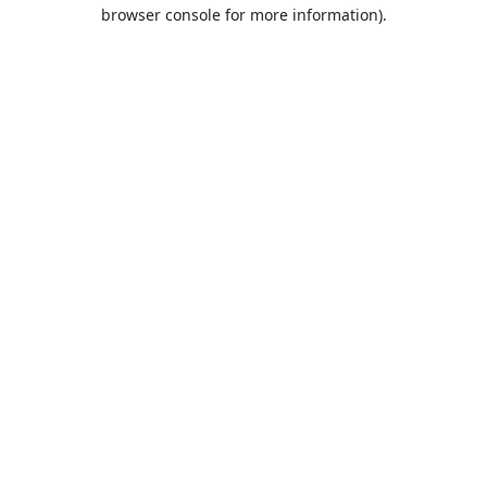
browser console for more information).