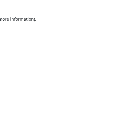
 more information).