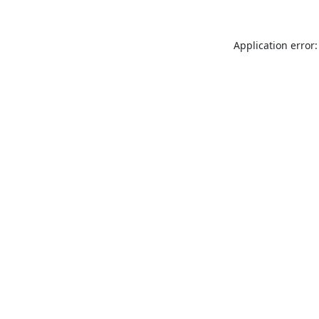
Application error: